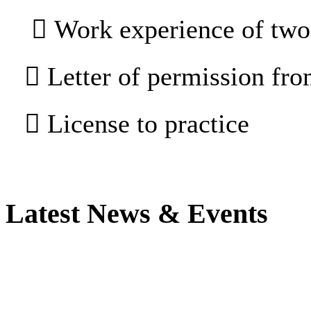
 Work experience of two 
 Letter of permission fr
 License to practice
Latest News & Events