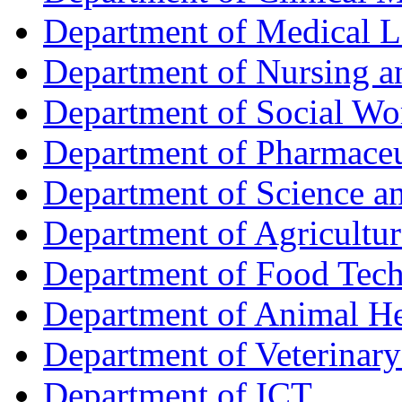
Department of Medical L
Department of Nursing 
Department of Social Wo
Department of Pharmaceu
Department of Science a
Department of Agricultur
Department of Food Tec
Department of Animal He
Department of Veterinar
Department of ICT