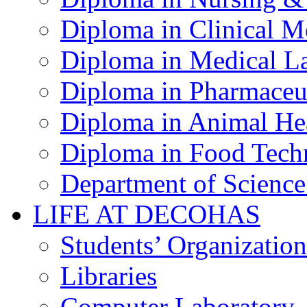
Diploma in Clinical M
Diploma in Medical La
Diploma in Pharmaceut
Diploma in Animal Hea
Diploma in Food Tech
Department of Science
LIFE AT DECOHAS
Students’ Organization
Libraries
Computer Laboratory