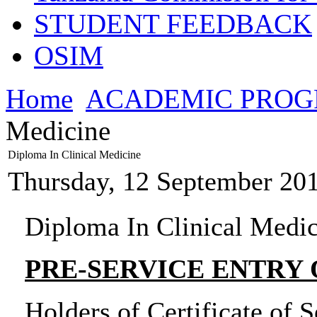
STUDENT FEEDBACK
OSIM
Home
ACADEMIC PRO
Medicine
Diploma In Clinical Medicine
Thursday, 12 September 20
Diploma In Clinical Medi
PRE-SERVICE ENTRY
Holders of Certificate of