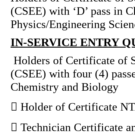
(CSEE) with ‘D’ pass in C
Physics/Engineering Scien
IN-SERVICE ENTRY Q
Holders of Certificate of
(CSEE) with four (4) passe
Chemistry and Biology
 Holder of Certificate NT
 Technician Certificate an