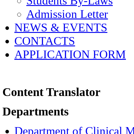
Students By-Laws
Admission Letter
NEWS & EVENTS
CONTACTS
APPLICATION FORM
Content Translator
Departments
Department of Clinical 