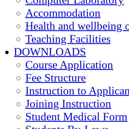
Accommodation
Health and wellbeing o
Teaching Facilities
DOWNLOADS
Course Application
Fee Structure
Instruction to Applican
Joining Instruction
Student Medical Form