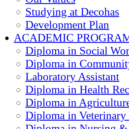
Studying at Decohas
Development Plan
ACADEMIC PROGRA
Diploma in Social Wo
Diploma in Communit
Laboratory Assistant
Diploma in Health Re
Diploma in Agricultur
Diploma in Veterinary
Diploma in Nursing &