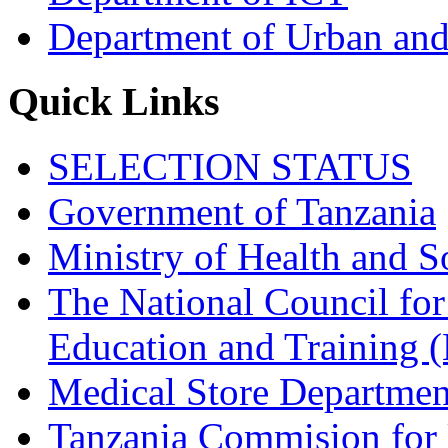
Department of Urban and
Quick Links
SELECTION STATUS
Government of Tanzania
Ministry of Health and S
The National Council for
Education and Trainin
Medical Store Departmen
Tanzania Commision for 