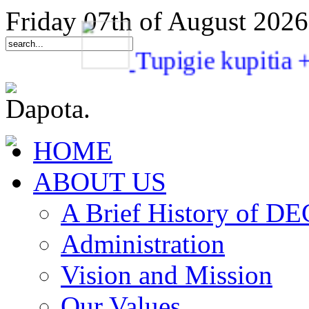
Friday 07th of August 2026
Tupigie kupi
HOME
ABOUT US
A Brief History of 
Administration
Vision and Mission
Our Values