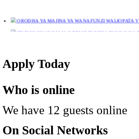
ORODHA YA MAJINA YA WANAFUNZI WALIOPATA VYE
JINSI YAKUANGALIA KOZI ULIYOCHAGULIWA NA T
LIST OF NAMES OF STUDENT CERTIFICATES 2024
Names of NTA Level 5 Graduates Who Have Not Collected Th
Apply Today
Who is online
We have 12 guests online
On Social Networks