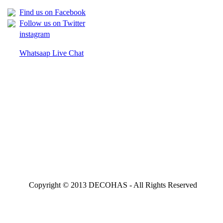
Find us on Facebook
Follow us on Twitter
instagram
Whatsaap Live Chat
Copyright © 2013 DECOHAS - All Rights Reserved