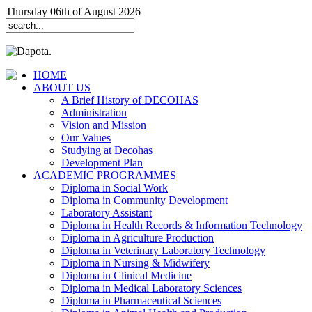
Thursday 06th of August 2026
HOME
ABOUT US
A Brief History of DECOHAS
Administration
Vision and Mission
Our Values
Studying at Decohas
Development Plan
ACADEMIC PROGRAMMES
Diploma in Social Work
Diploma in Community Development
Laboratory Assistant
Diploma in Health Records & Information Technology
Diploma in Agriculture Production
Diploma in Veterinary Laboratory Technology
Diploma in Nursing & Midwifery
Diploma in Clinical Medicine
Diploma in Medical Laboratory Sciences
Diploma in Pharmaceutical Sciences