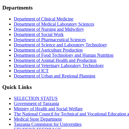
Departments
Department of Clinical Medicine
Department of Medical Laboratory Sciences
Department of Nursing and Midwifery
Department of Social Work
Department of Pharmaceutical Sciences
Department of Science and Laboratory Technology
Department of Agriculture Production
Department of Food Technology and Human Nutrition
Department of Animal Health and Production
Department of Veterinary Laboratory Technology
Department of ICT
Department of Urban and Regional Planning
Quick Links
SELECTION STATUS
Government of Tanzania
Ministry of Health and Social Welfare
The National Council for Technical and Vocational Educatio
Medical Store Department
Tanzania Commision for Universities