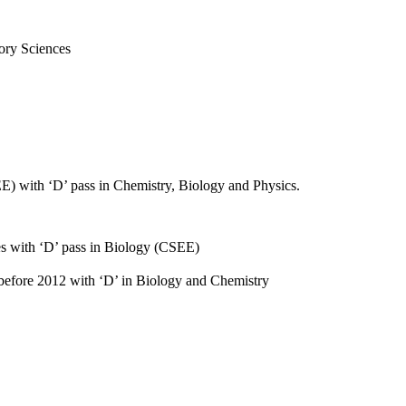
ory Sciences
E) with ‘D’ pass in Chemistry, Biology and Physics.
es with ‘D’ pass in Biology (CSEE)
 before 2012 with ‘D’ in Biology and Chemistry