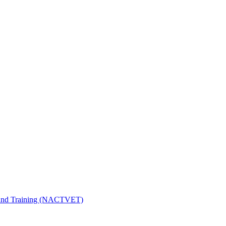
n and Training (NACTVET)