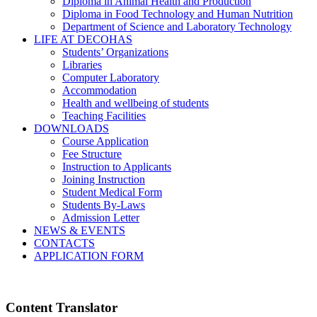
Diploma in Animal Health and Production
Diploma in Food Technology and Human Nutrition
Department of Science and Laboratory Technology
LIFE AT DECOHAS
Students’ Organizations
Libraries
Computer Laboratory
Accommodation
Health and wellbeing of students
Teaching Facilities
DOWNLOADS
Course Application
Fee Structure
Instruction to Applicants
Joining Instruction
Student Medical Form
Students By-Laws
Admission Letter
NEWS & EVENTS
CONTACTS
APPLICATION FORM
Content Translator