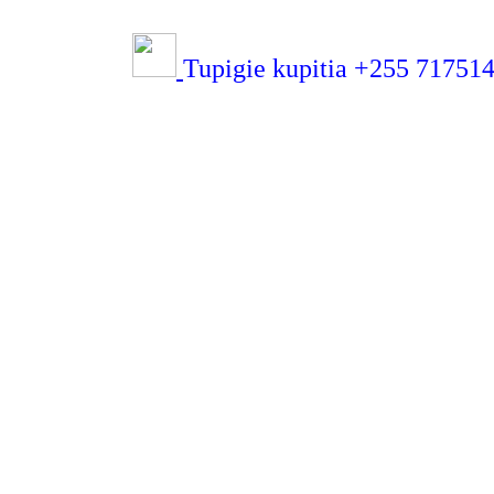
Tupigie kupitia +255 7175143