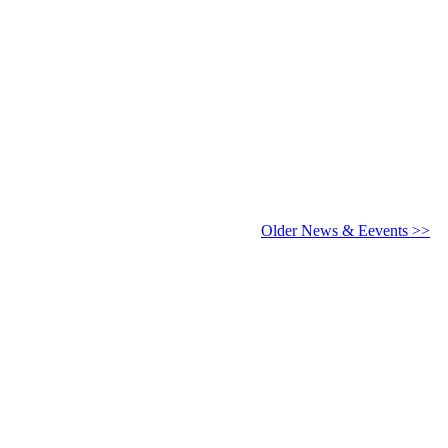
6 - 2027
Older News & Eevents >>