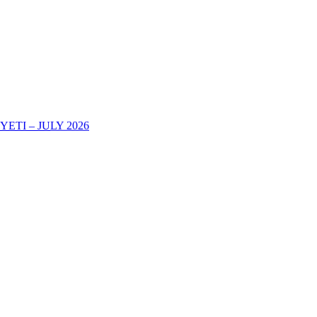
TI – JULY 2026
AREHE YA KURIPOTI CHUONI KWA MWAKA WA MASOMO 202
-2025 DECOHAS NALA CAMPUS -DODOMA
eir Academic Certificates