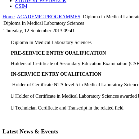
STUDENT FEEDBACK
OSIM
Home
ACADEMIC PROGRAMMES
Diploma in Medical Laborat
Diploma In Medical Laboratory Sciences
Thursday, 12 September 2013 09:41
Diploma In Medical Laboratory Sciences
PRE-SERVICE ENTRY QUALIFICATION
Holders of Certificate of Secondary Education Examination (CSE
IN-SERVICE ENTRY QUALIFICATION
Holder of Certificate NTA level 5 in Medical Laboratory Scienc
 Holder of Certificate in Medical Laboratory Sciences awarded
 Technician Certificate and Transcript in the related field
Latest News & Events