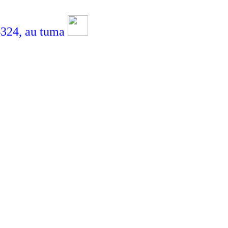
24,
au tuma