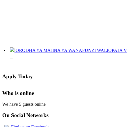
ORODHA YA MAJINA YA WANAFUNZI WALIOPATA VYE
JINSI YAKUANGALIA KOZI ULIYOCHAGULIWA NA T
LIST OF NAMES OF STUDENT CERTIFICATES 2024
Apply Today
Names of NTA Level 5 Graduates Who Have Not Collected Th
Who is online
We have 5 guests online
On Social Networks
Find us on Facebook