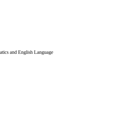
matics and English Language