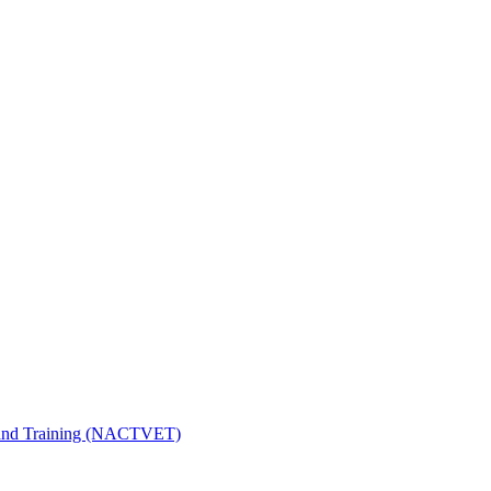
n and Training (NACTVET)