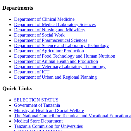
Departments
Department of Clinical Medicine
Department of Medical Laboratory Sciences
Department of Nursing and Midwifery
Department of Social Work
Department of Pharmaceutical Sciences
Department of Science and Laboratory Technology
Department of Agriculture Production
Department of Food Technology and Human Nutrition
Department of Animal Health and Production
Department of Veterinary Laboratory Technology
Department of ICT
Department of Urban and Regional Planning
Quick Links
SELECTION STATUS
Government of Tanzania
Ministry of Health and Social Welfare
The National Council for Technical and Vocational Educatio
Medical Store Department
Tanzania Commision for Universities