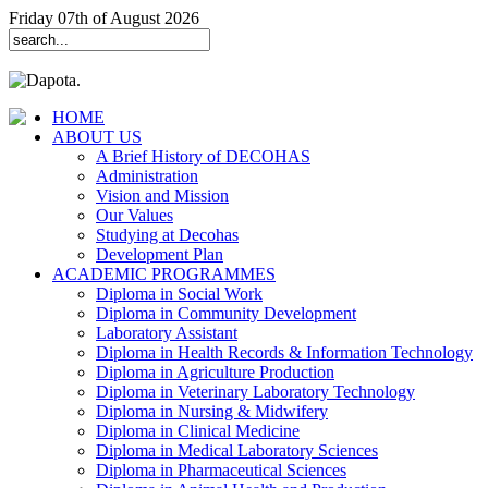
Friday 07th of August 2026
HOME
ABOUT US
A Brief History of DECOHAS
Administration
Vision and Mission
Our Values
Studying at Decohas
Development Plan
ACADEMIC PROGRAMMES
Diploma in Social Work
Diploma in Community Development
Laboratory Assistant
Diploma in Health Records & Information Technology
Diploma in Agriculture Production
Diploma in Veterinary Laboratory Technology
Diploma in Nursing & Midwifery
Diploma in Clinical Medicine
Diploma in Medical Laboratory Sciences
Diploma in Pharmaceutical Sciences