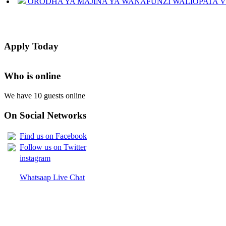
JINSI YAKUANGALIA KOZI ULIYOCHAGULIWA NA T
LIST OF NAMES OF STUDENT CERTIFICATES 2024
Apply Today
Names of NTA Level 5 Graduates Who Have Not Collected Th
Who is online
We have 10 guests online
On Social Networks
Find us on Facebook
Follow us on Twitter
instagram
Whatsaap Live Chat