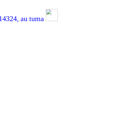
4324,
au tuma