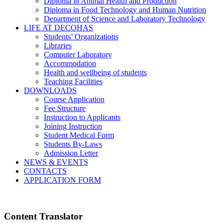
Diploma in Animal Health and Production
Diploma in Food Technology and Human Nutrition
Department of Science and Laboratory Technology
LIFE AT DECOHAS
Students’ Organizations
Libraries
Computer Laboratory
Accommodation
Health and wellbeing of students
Teaching Facilities
DOWNLOADS
Course Application
Fee Structure
Instruction to Applicants
Joining Instruction
Student Medical Form
Students By-Laws
Admission Letter
NEWS & EVENTS
CONTACTS
APPLICATION FORM
Content Translator