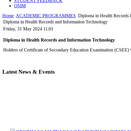
STUDENT FEEDBACK
OSIM
Home
ACADEMIC PROGRAMMES
Diploma in Health Records 
Diploma in Health Records and Information Technology
Friday, 31 May 2024 11:01
Diploma in Health Records and Information Technology
Holders of Certificate of Secondary Education Examination (CSEE) w
Latest News & Events
ORODHA YA MAJINA YA WANAFUNZI WALIOPATA VYE