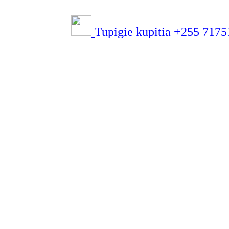
Tupigie kupitia +255 71751