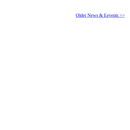
6 - 2027
Older News & Eevents >>