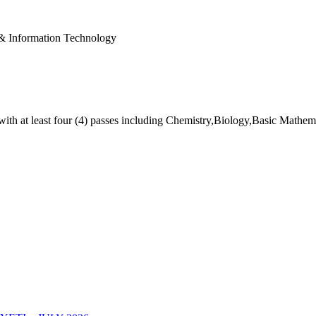
& Information Technology
ith at least four (4) passes including Chemistry,Biology,Basic Mathe
TI – JULY 2026