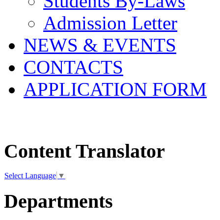
Students By-Laws
Admission Letter
NEWS & EVENTS
CONTACTS
APPLICATION FORM
Content Translator
Select Language
▼
Departments