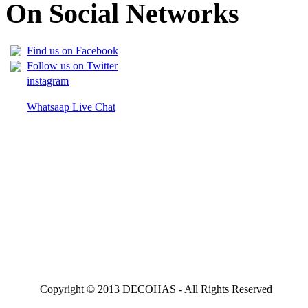
On Social Networks
Find us on Facebook
Follow us on Twitter
instagram
Whatsaap Live Chat
Copyright © 2013 DECOHAS - All Rights Reserved