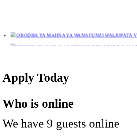
ORODHA YA MAJINA YA WANAFUNZI WALIOPATA VYE
JINSI YAKUANGALIA KOZI ULIYOCHAGULIWA NA T
LIST OF NAMES OF STUDENT CERTIFICATES 2024
Names of NTA Level 5 Graduates Who Have Not Collected Th
Apply Today
Who is online
We have 9 guests online