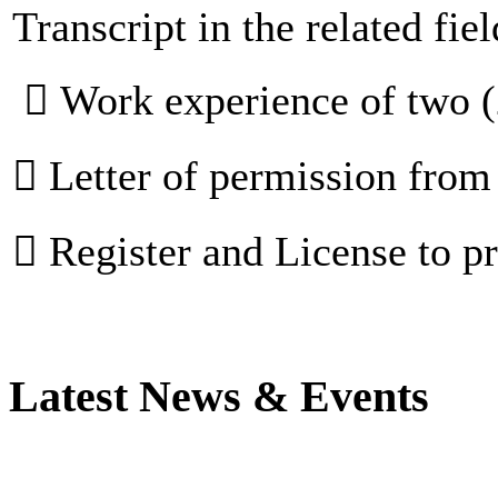
Transcript in the related fiel
 Work experience of two (
 Letter of permission fro
 Register and License to 
Latest News & Events