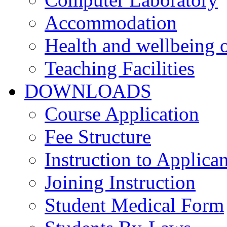
Accommodation
Health and wellbeing o
Teaching Facilities
DOWNLOADS
Course Application
Fee Structure
Instruction to Applican
Joining Instruction
Student Medical Form