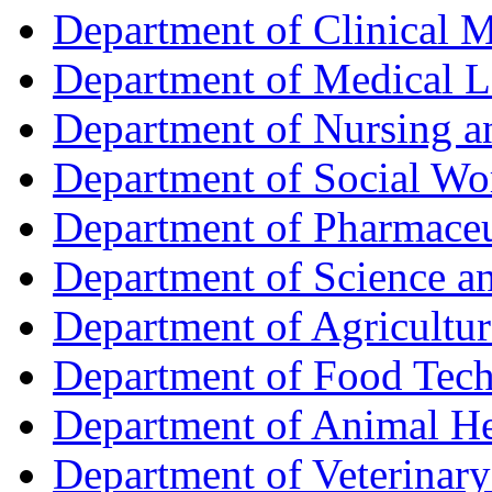
Department of Clinical 
Department of Medical L
Department of Nursing 
Department of Social Wo
Department of Pharmaceu
Department of Science a
Department of Agricultur
Department of Food Tec
Department of Animal He
Department of Veterinar