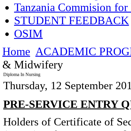
Tanzania Commision for 
STUDENT FEEDBACK
OSIM
Home
ACADEMIC PRO
& Midwifery
Diploma In Nursing
Thursday, 12 September 20
PRE-SERVICE ENTRY Q
Holders of Certificate of S