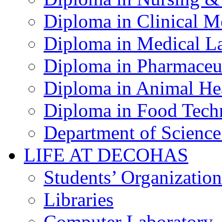
Diploma in Clinical M
Diploma in Medical La
Diploma in Pharmaceut
Diploma in Animal Hea
Diploma in Food Tech
Department of Science
LIFE AT DECOHAS
Students’ Organization
Libraries
Computer Laboratory