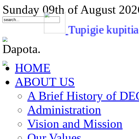
Sunday 09th of August 202
Tupigie kup
HOME
ABOUT US
A Brief History of 
Administration
Vision and Mission
Our Values