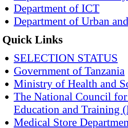
Department of ICT
Department of Urban and
Quick Links
SELECTION STATUS
Government of Tanzania
Ministry of Health and S
The National Council for
Education and Trainin
Medical Store Departmen