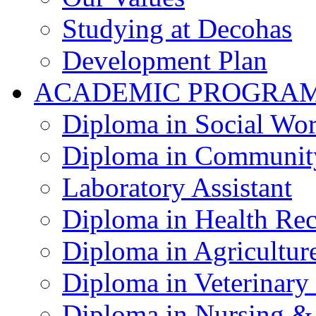
Studying at Decohas
Development Plan
ACADEMIC PROGRA
Diploma in Social Wo
Diploma in Communit
Laboratory Assistant
Diploma in Health Re
Diploma in Agricultur
Diploma in Veterinary
Diploma in Nursing &