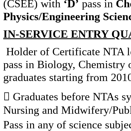
(CSEE) with
‘D’
pass in
Che
Physics/Engineering Scien
IN-SERVICE ENTRY QU
Holder of Certificate NTA le
pass in Biology, Chemistry 
graduates starting from 201
 Graduates before NTAs sys
Nursing and Midwifery/Publ
Pass in any of science subje