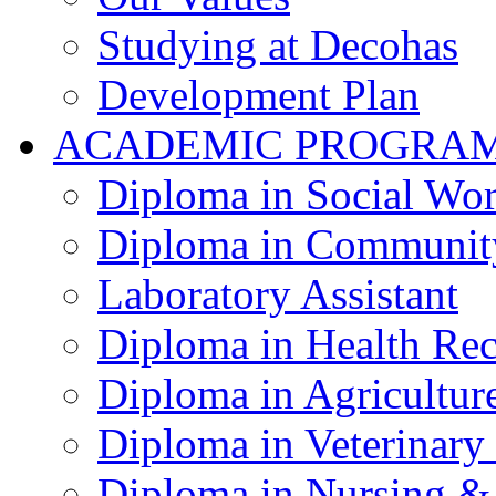
Studying at Decohas
Development Plan
ACADEMIC PROGRA
Diploma in Social Wo
Diploma in Communit
Laboratory Assistant
Diploma in Health Re
Diploma in Agricultur
Diploma in Veterinary
Diploma in Nursing &