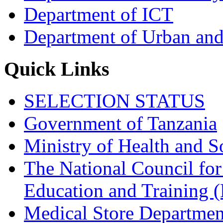
Department of ICT
Department of Urban and
Quick Links
SELECTION STATUS
Government of Tanzania
Ministry of Health and S
The National Council for
Education and Trainin
Medical Store Departmen