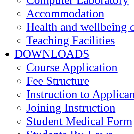
Accommodation
Health and wellbeing o
Teaching Facilities
DOWNLOADS
Course Application
Fee Structure
Instruction to Applican
Joining Instruction
Student Medical Form