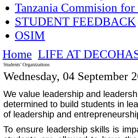
Tanzania Commision for 
STUDENT FEEDBACK
OSIM
Home
LIFE AT DECOHA
Students’ Organizations
Wednesday, 04 September 2
We value leadership and leadershi
determined to build students in le
of leadership and entrepreneurship
To ensure leadership skills is imp