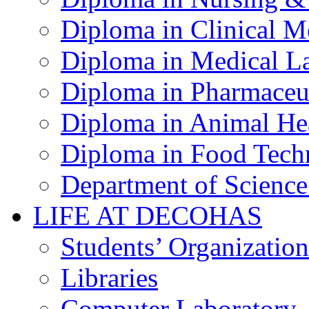
Diploma in Clinical M
Diploma in Medical La
Diploma in Pharmaceut
Diploma in Animal Hea
Diploma in Food Tech
Department of Science
LIFE AT DECOHAS
Students’ Organization
Libraries
Computer Laboratory