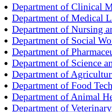
Department of Clinical 
Department of Medical L
Department of Nursing 
Department of Social Wo
Department of Pharmaceu
Department of Science a
Department of Agricultur
Department of Food Tec
Department of Animal He
Department of Veterinar