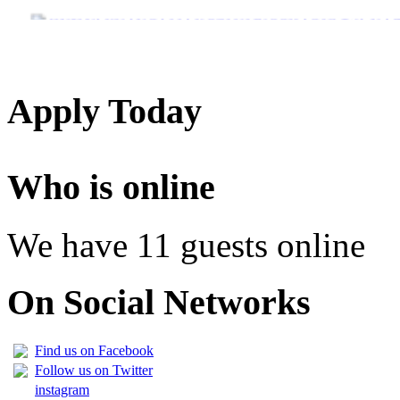
JINSI YAKUANGALIA KOZI ULIYOCHAGULIWA NA T
LIST OF NAMES OF STUDENT CERTIFICATES 2024
Names of NTA Level 5 Graduates Who Have Not Collected Th
Apply Today
Who is online
We have 11 guests online
On Social Networks
Find us on Facebook
Follow us on Twitter
instagram