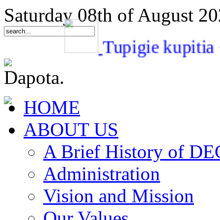
Saturday 08th of August 2
Tupigie kupi
HOME
ABOUT US
A Brief History of 
Administration
Vision and Mission
Our Values