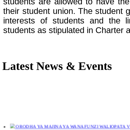
students are allowed to have the
their student union. The student 
interests of students and the
students as stipulated in Charter a
Latest News & Events
ORODHA YA MAJINA YA WANAFUNZI WALIOPATA VYE