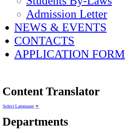
Students By-Laws
Admission Letter
NEWS & EVENTS
CONTACTS
APPLICATION FORM
Content Translator
Select Language
▼
Departments