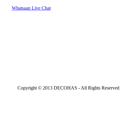
Whatsaap Live Chat
Copyright © 2013 DECOHAS - All Rights Reserved