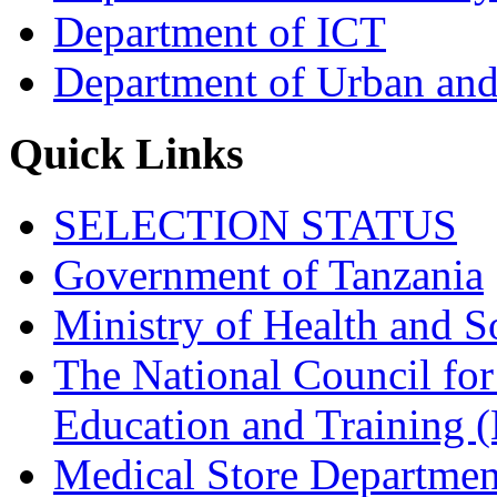
Department of ICT
Department of Urban and
Quick Links
SELECTION STATUS
Government of Tanzania
Ministry of Health and S
The National Council for
Education and Trainin
Medical Store Departmen