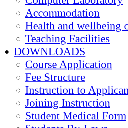
Accommodation
Health and wellbeing o
Teaching Facilities
DOWNLOADS
Course Application
Fee Structure
Instruction to Applican
Joining Instruction
Student Medical Form