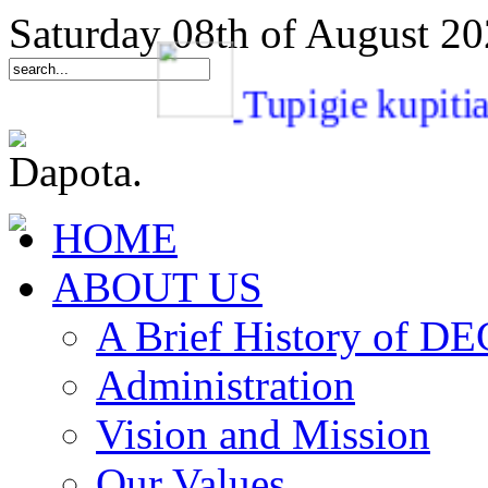
Saturday 08th of August 2
Tupigie kup
HOME
ABOUT US
A Brief History of 
Administration
Vision and Mission
Our Values