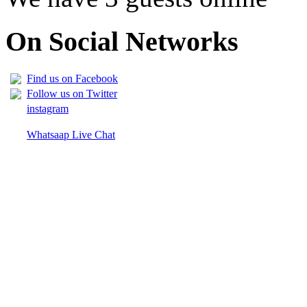
On Social Networks
Find us on Facebook
Follow us on Twitter
instagram
Whatsaap Live Chat