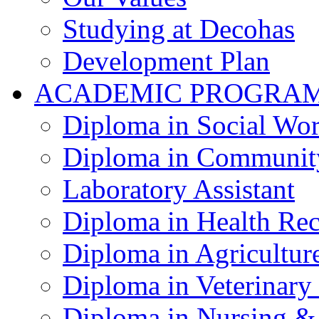
Studying at Decohas
Development Plan
ACADEMIC PROGRA
Diploma in Social Wo
Diploma in Communit
Laboratory Assistant
Diploma in Health Re
Diploma in Agricultur
Diploma in Veterinary
Diploma in Nursing &