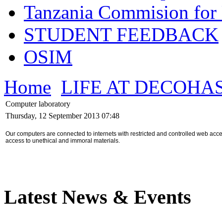
Tanzania Commision for 
STUDENT FEEDBACK
OSIM
Home
LIFE AT DECOHA
Computer laboratory
Thursday, 12 September 2013 07:48
Our computers are connected to internets with restricted and controlled web ac
access to unethical and immoral materials.
Latest News & Events