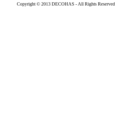
Copyright © 2013 DECOHAS - All Rights Reserved