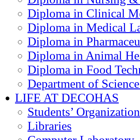
Diploma in Clinical M
Diploma in Medical La
Diploma in Pharmaceut
Diploma in Animal Hea
Diploma in Food Tech
Department of Science
LIFE AT DECOHAS
Students’ Organization
Libraries
Computer Laboratory