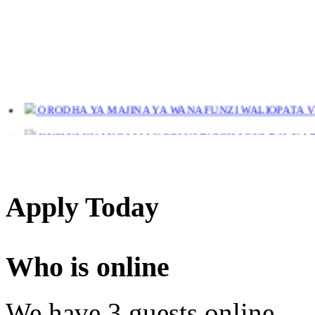
ORODHA YA MAJINA YA WANAFUNZI WALIOPATA VYE
JINSI YAKUANGALIA KOZI ULIYOCHAGULIWA NA T
LIST OF NAMES OF STUDENT CERTIFICATES 2024
Names of NTA Level 5 Graduates Who Have Not Collected Th
Apply Today
Who is online
We have 3 guests online