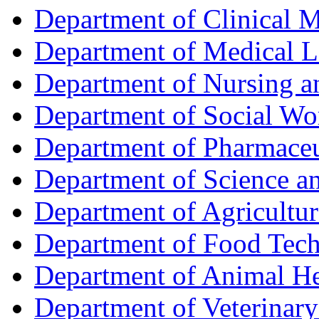
Department of Clinical 
Department of Medical L
Department of Nursing 
Department of Social Wo
Department of Pharmaceu
Department of Science a
Department of Agricultur
Department of Food Tec
Department of Animal He
Department of Veterinar