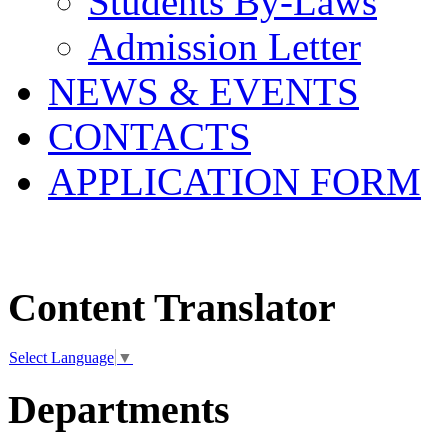
Students By-Laws
Admission Letter
NEWS & EVENTS
CONTACTS
APPLICATION FORM
Content Translator
Select Language
▼
Departments