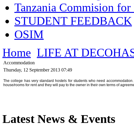
Tanzania Commision for 
STUDENT FEEDBACK
OSIM
Home
LIFE AT DECOHA
Accommodation
Thursday, 12 September 2013 07:49
The college has very standard hostels for students who need accommodation. I
house/rooms for rent and they will pay to the owner in their own terms of agreeme
Latest News & Events