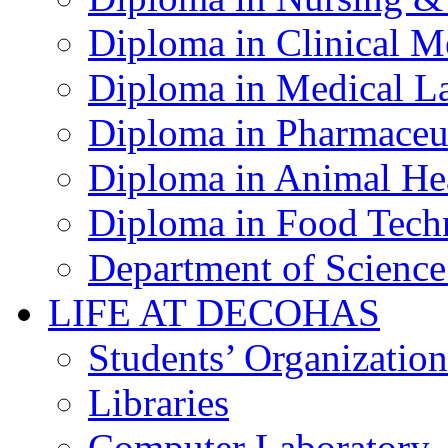
Diploma in Clinical M
Diploma in Medical La
Diploma in Pharmaceut
Diploma in Animal Hea
Diploma in Food Tech
Department of Science
LIFE AT DECOHAS
Students’ Organization
Libraries
Computer Laboratory