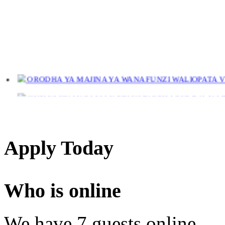
ORODHA YA MAJINA YA WANAFUNZI WALIOPATA VYE
JINSI YAKUANGALIA KOZI ULIYOCHAGULIWA NA T
LIST OF NAMES OF STUDENT CERTIFICATES 2024
Names of NTA Level 5 Graduates Who Have Not Collected Th
Apply Today
Who is online
We have 7 guests online