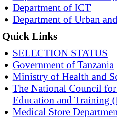
Department of ICT
Department of Urban and
Quick Links
SELECTION STATUS
Government of Tanzania
Ministry of Health and S
The National Council for
Education and Trainin
Medical Store Departmen