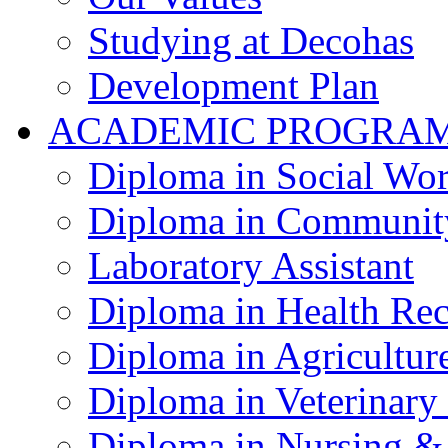
Studying at Decohas
Development Plan
ACADEMIC PROGRA
Diploma in Social Wo
Diploma in Communit
Laboratory Assistant
Diploma in Health Re
Diploma in Agricultur
Diploma in Veterinary
Diploma in Nursing &