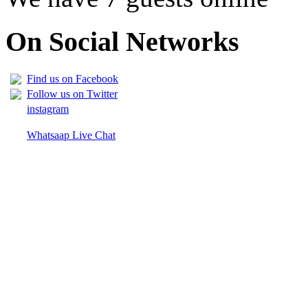
On Social Networks
Find us on Facebook
Follow us on Twitter
instagram
Whatsaap Live Chat