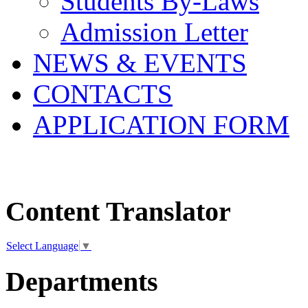
Students By-Laws
Admission Letter
NEWS & EVENTS
CONTACTS
APPLICATION FORM
Content Translator
Select Language
▼
Departments