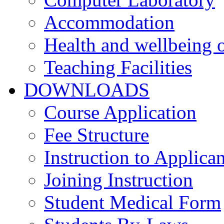
Accommodation
Health and wellbeing o
Teaching Facilities
DOWNLOADS
Course Application
Fee Structure
Instruction to Applican
Joining Instruction
Student Medical Form