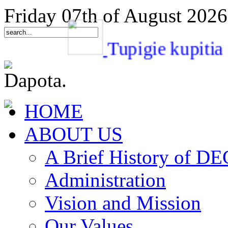
Friday 07th of August 2026
Tupigie kupi
HOME
ABOUT US
A Brief History of 
Administration
Vision and Mission
Our Values