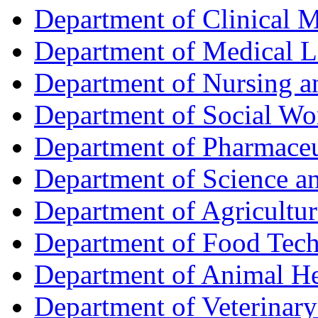
Department of Clinical 
Department of Medical L
Department of Nursing 
Department of Social Wo
Department of Pharmaceu
Department of Science a
Department of Agricultur
Department of Food Tec
Department of Animal He
Department of Veterinar