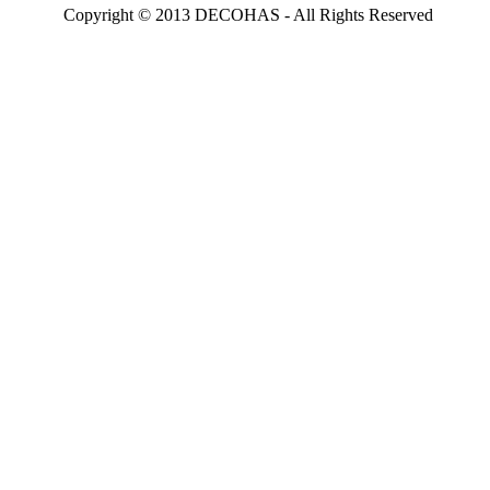
Copyright © 2013 DECOHAS - All Rights Reserved