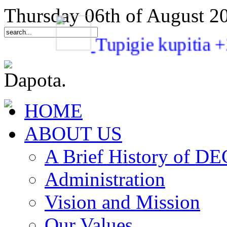
Thursday 06th of August 2
Tupigie kupit
HOME
ABOUT US
A Brief History of 
Administration
Vision and Mission
Our Values