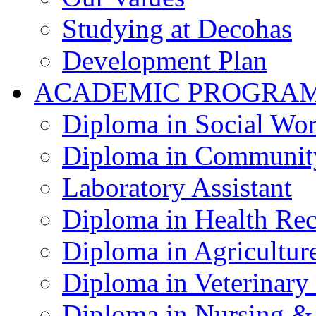
Studying at Decohas
Development Plan
ACADEMIC PROGRA
Diploma in Social Wo
Diploma in Communit
Laboratory Assistant
Diploma in Health Re
Diploma in Agricultur
Diploma in Veterinary
Diploma in Nursing &