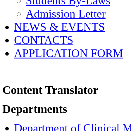
Students By-Laws
Admission Letter
NEWS & EVENTS
CONTACTS
APPLICATION FORM
Content Translator
Departments
Department of Clinical 