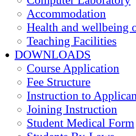
Accommodation
Health and wellbeing o
Teaching Facilities
DOWNLOADS
Course Application
Fee Structure
Instruction to Applican
Joining Instruction
Student Medical Form