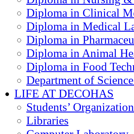
Diploma in Clinical M
Diploma in Medical La
Diploma in Pharmaceut
Diploma in Animal Hea
Diploma in Food Tech
Department of Science
LIFE AT DECOHAS
Students’ Organization
Libraries
Computer Laboratory