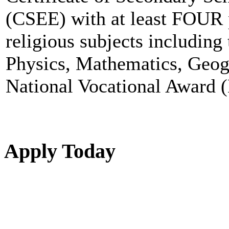
(CSEE) with at least FOUR 
religious subjects including
Physics, Mathematics, Geog
National Vocational Award (
Apply Today