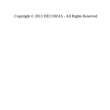
Copyright © 2013 DECOHAS - All Rights Reserved