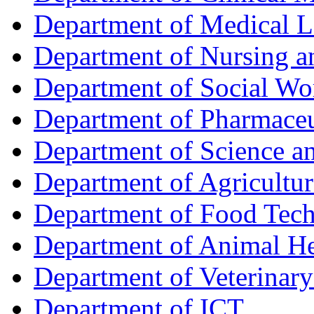
Department of Medical L
Department of Nursing 
Department of Social Wo
Department of Pharmaceu
Department of Science a
Department of Agricultur
Department of Food Tec
Department of Animal He
Department of Veterinar
Department of ICT