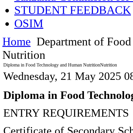
STUDENT FEEDBACK
OSIM
Home
Department of Food
Nutrition
Diploma in Food Technology and Human NutritionNutrition
Wednesday, 21 May 2025 0
Diploma in Food Technolo
ENTRY REQUIREMENTS
Certificate of Secondary S