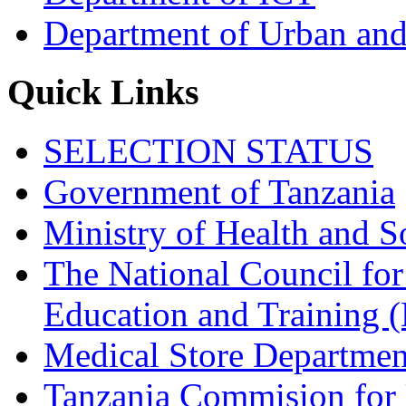
Department of Urban and
Quick Links
SELECTION STATUS
Government of Tanzania
Ministry of Health and S
The National Council for
Education and Trainin
Medical Store Departmen
Tanzania Commision for 