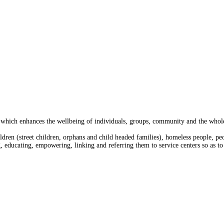
 which enhances the wellbeing of individuals, groups, community and the whole 
ldren (street children, orphans and child headed families), homeless people, pe
g, educating, empowering, linking and referring them to service centers so as to