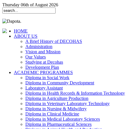
Thursday 06th of August 2026
HOME
ABOUT US
A Brief History of DECOHAS
Administration
Vision and Mission
Our Values
Studying at Decohas
Development Plan
ACADEMIC PROGRAMMES
Diploma in Social Work
Diploma in Community Development
Laboratory Assistant
Diploma in Health Records & Information Technology
Diploma in Agriculture Production
Diploma in Veterinary Laboratory Technology
Diploma in Nursing & Midwifery
Diploma in Clinical Medicine
Diploma in Medical Laboratory Sciences
Diploma in Pharmaceutical Sciences