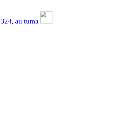
4,
au tuma