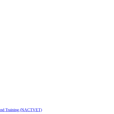
n and Training (NACTVET)