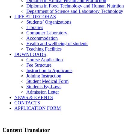
Diploma in Animal Health and Production
Diploma in Food Technology and Human Nutrition
Department of Science and Laboratory Technology
LIFE AT DECOHAS
Students’ Organizations
Libraries
Computer Laboratory
Accommodation
Health and wellbeing of students
Teaching Facilities
DOWNLOADS
Course Application
Fee Structure
Instruction to Applicants
Joining Instruction
Student Medical Form
Students By-Laws
Admission Letter
NEWS & EVENTS
CONTACTS
APPLICATION FORM
Content Translator