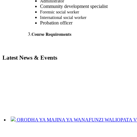
Administrator
Community development specialist
Forensic social worker
International social worker
Probation officer
3.
Course Requirements
Latest News & Events
ORODHA YA MAJINA YA WANAFUNZI WALIOPATA VYE
JINSI YAKUANGALIA KOZI ULIYOCHAGULIWA NA T