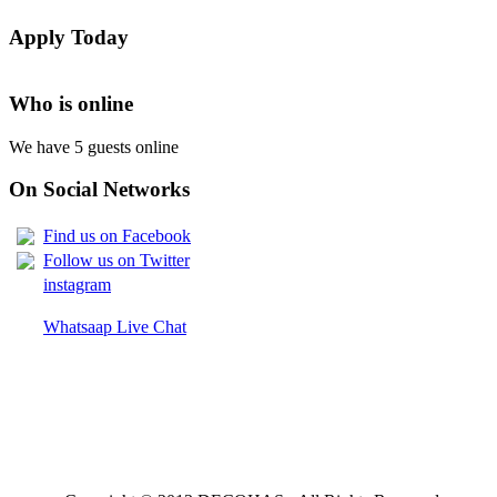
LIST OF NAMES OF STUDENT CERTIFICATES 2024
Apply Today
Names of NTA Level 5 Graduates Who Have Not Collected Th
Who is online
We have 5 guests online
On Social Networks
Find us on Facebook
Follow us on Twitter
instagram
Whatsaap Live Chat