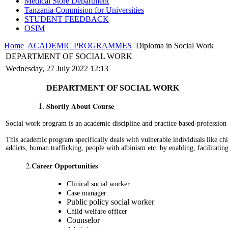
Medical Store Department
Tanzania Commision for Universities
STUDENT FEEDBACK
OSIM
Home
ACADEMIC PROGRAMMES
Diploma in Social Work
DEPARTMENT OF SOCIAL WORK
Wednesday, 27 July 2022 12:13
DEPARTMENT OF SOCIAL WORK
Shortly About Course
Social work program is an academic discipline and practice based-profession
This academic program specifically deals with vulnerable individuals like chi
addicts, human trafficking, people with albinism etc. by enabling, facilitatin
Career Opportunities
2.
Clinical social worker
Case manager
Public policy social worker
Child welfare officer
Counselor