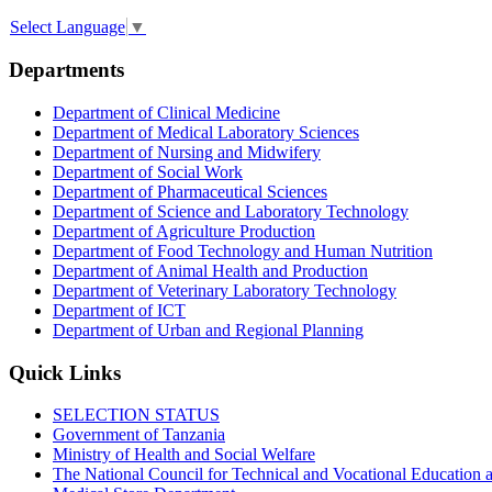
Select Language
▼
Departments
Department of Clinical Medicine
Department of Medical Laboratory Sciences
Department of Nursing and Midwifery
Department of Social Work
Department of Pharmaceutical Sciences
Department of Science and Laboratory Technology
Department of Agriculture Production
Department of Food Technology and Human Nutrition
Department of Animal Health and Production
Department of Veterinary Laboratory Technology
Department of ICT
Department of Urban and Regional Planning
Quick Links
SELECTION STATUS
Government of Tanzania
Ministry of Health and Social Welfare
The National Council for Technical and Vocational Educatio