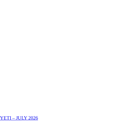
TI – JULY 2026
AREHE YA KURIPOTI CHUONI KWA MWAKA WA MASOMO 202