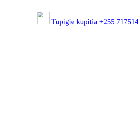
Tupigie kupitia +255 71751432