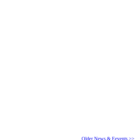
6 - 2027
Older News & Eevents >>