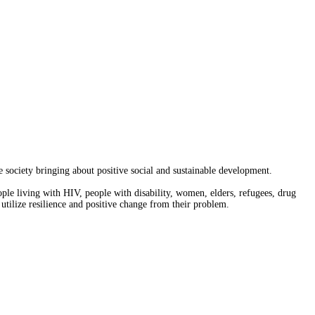
society bringing about positive social and sustainable development.
ople living with HIV, people with disability, women, elders, refugees, drug
 utilize resilience and positive change from their problem.