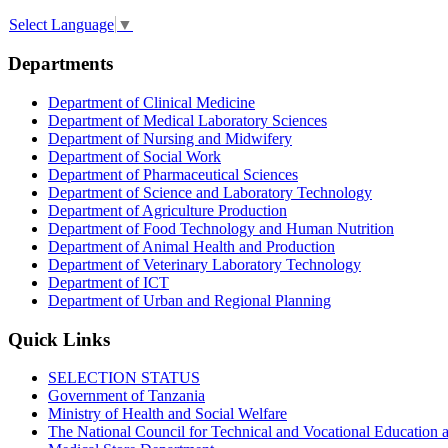
Select Language
▼
Departments
Department of Clinical Medicine
Department of Medical Laboratory Sciences
Department of Nursing and Midwifery
Department of Social Work
Department of Pharmaceutical Sciences
Department of Science and Laboratory Technology
Department of Agriculture Production
Department of Food Technology and Human Nutrition
Department of Animal Health and Production
Department of Veterinary Laboratory Technology
Department of ICT
Department of Urban and Regional Planning
Quick Links
SELECTION STATUS
Government of Tanzania
Ministry of Health and Social Welfare
The National Council for Technical and Vocational Educatio