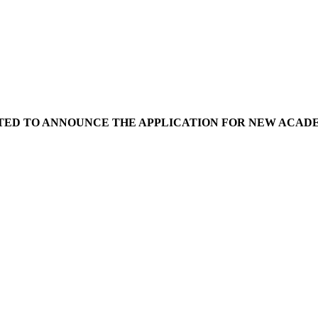
ED TO ANNOUNCE THE APPLICATION FOR NEW ACADEMIC