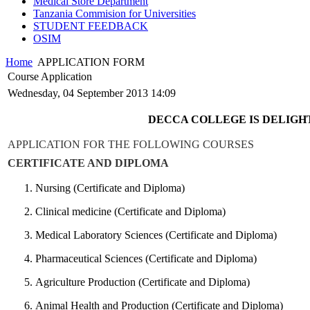
Medical Store Department
Tanzania Commision for Universities
STUDENT FEEDBACK
OSIM
Home
APPLICATION FORM
Course Application
Wednesday, 04 September 2013 14:09
DECCA COLLEGE IS DELIGHT
APPLICATION FOR THE FOLLOWING COURSES
CERTIFICATE AND DIPLOMA
Nursing (Certificate and Diploma)
Clinical medicine (Certificate and Diploma)
Medical Laboratory Sciences (Certificate and Diploma)
Pharmaceutical Sciences (Certificate and Diploma)
Agriculture Production (Certificate and Diploma)
Animal Health and Production (Certificate and Diploma)