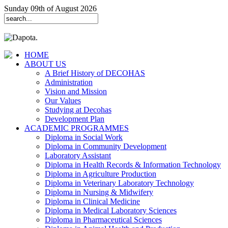
Sunday 09th of August 2026
HOME
ABOUT US
A Brief History of DECOHAS
Administration
Vision and Mission
Our Values
Studying at Decohas
Development Plan
ACADEMIC PROGRAMMES
Diploma in Social Work
Diploma in Community Development
Laboratory Assistant
Diploma in Health Records & Information Technology
Diploma in Agriculture Production
Diploma in Veterinary Laboratory Technology
Diploma in Nursing & Midwifery
Diploma in Clinical Medicine
Diploma in Medical Laboratory Sciences
Diploma in Pharmaceutical Sciences